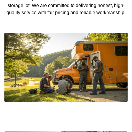
storage lot. We are committed to delivering honest, high-
quality service with fair pricing and reliable workmanship.