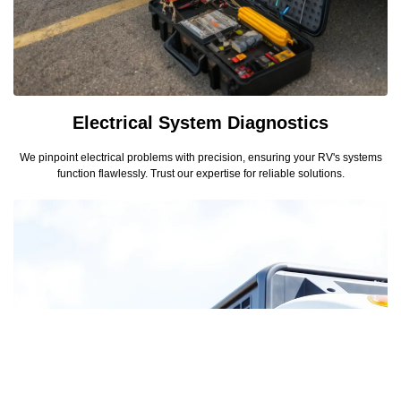
Electrical System Diagnostics
We pinpoint electrical problems with precision, ensuring your RV's systems
function flawlessly. Trust our expertise for reliable solutions.