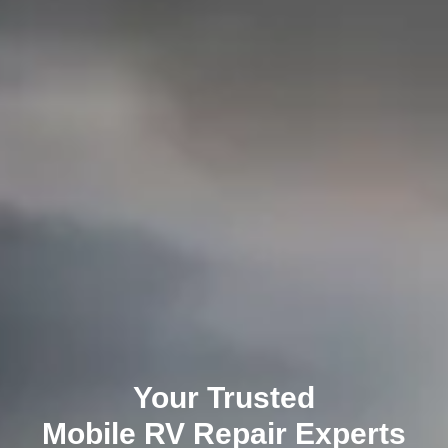
Your Trusted
Mobile RV Repair
Experts