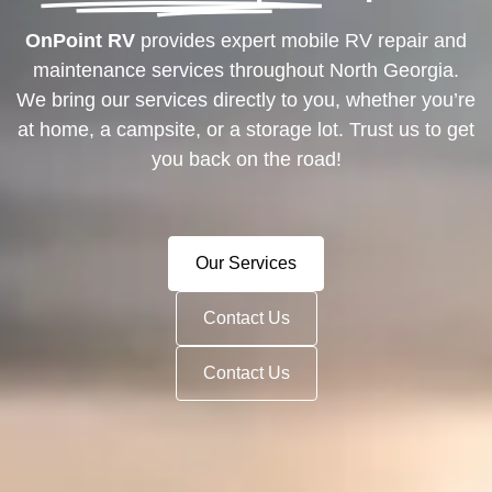
OnPoint RV
provides expert mobile RV repair and
maintenance services throughout North Georgia.
We bring our services directly to you, whether you’re
at home, a campsite, or a storage lot. Trust us to get
you back on the road!
Our Services
Contact Us
Contact Us