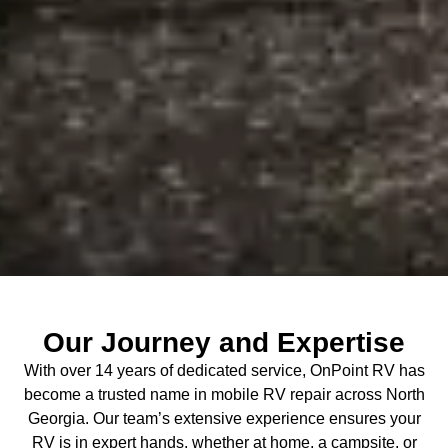
Our Journey and Expertise
With over 14 years of dedicated service, OnPoint RV has
become a trusted name in mobile RV repair across North
Georgia. Our team’s extensive experience ensures your
RV is in expert hands, whether at home, a campsite, or